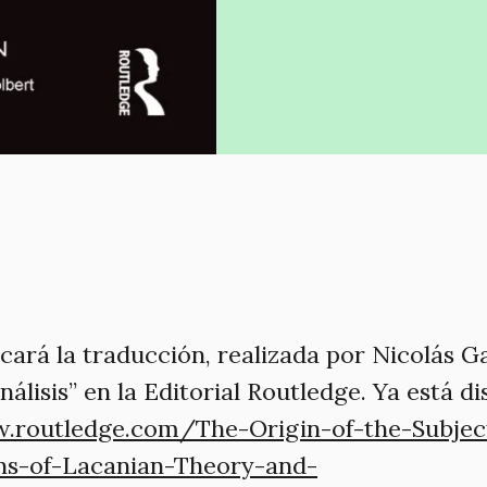
cará la traducción, realizada por Nicolás Ga
nálisis” en la Editorial Routledge. Ya está d
.routledge.com/The-Origin-of-the-Subject
ns-of-Lacanian-Theory-and-