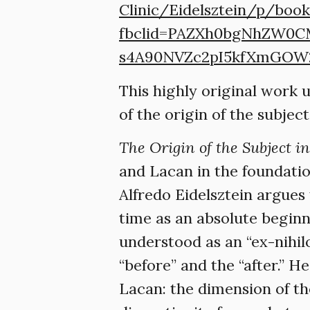
Clinic/Eidelsztein/p/boo
fbclid=PAZXh0bgNhZW0
s4A90NVZc2pI5kfXmGOW
This highly original work 
of the origin of the subje
The Origin of the Subject i
and Lacan in the foundatio
Alfredo Eidelsztein argues
time as an absolute beginn
understood as an “ex-nihil
“before” and the “after.” 
Lacan: the dimension of th