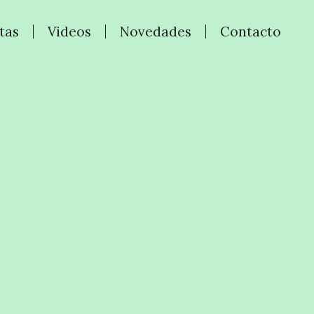
tas
Videos
Novedades
Contacto