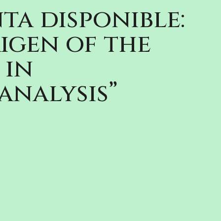
ta disponible:
igen of the
 in
analysis”