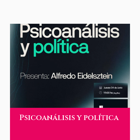
Psicoanálisis y política