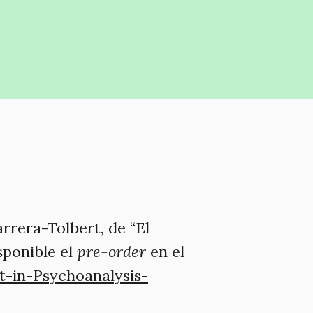
rrera-Tolbert, de “El
isponible el
pre-order
en el
-in-Psychoanalysis-