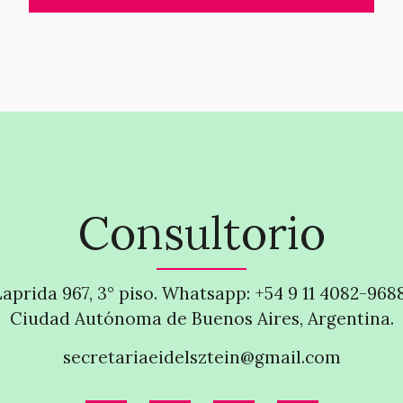
Consultorio
Laprida 967, 3° piso. Whatsapp: +54 9 11 4082-968
Ciudad Autónoma de Buenos Aires, Argentina.
secretariaeidelsztein@gmail.com