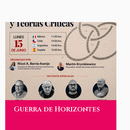
Guerra de Horizontes