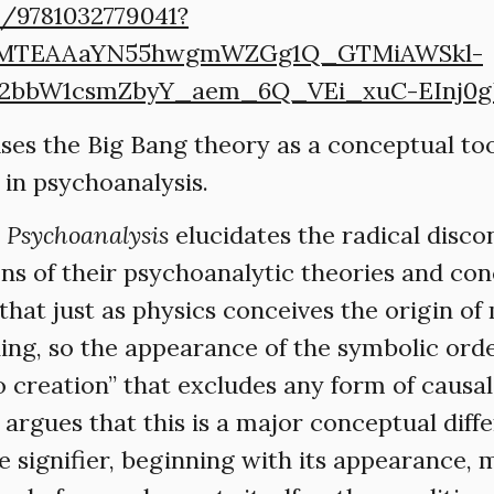
k/9781032779041?
CMTEAAaYN55hwgmWZGg1Q_GTMiAWSkl-
2bbW1csmZbyY_aem_6Q_VEi_xuC-EInj0
uses the Big Bang theory as a conceptual to
ct in psychoanalysis.
n Psychoanalysis
elucidates the radical disc
ns of their psychoanalytic theories and conc
 that just as physics conceives the origin o
ing, so the appearance of the symbolic ord
o creation” that excludes any form of causa
He argues that this is a major conceptual di
e signifier, beginning with its appearance, 