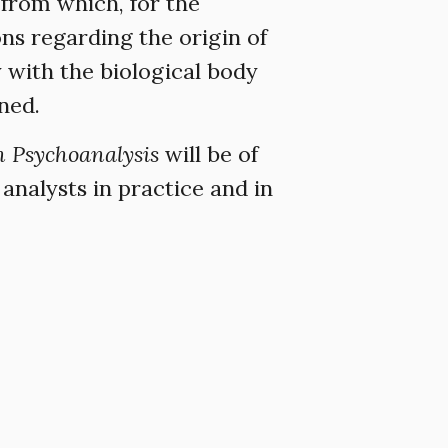
 from which, for the
ns regarding the origin of
y with the biological body
ined.
n Psychoanalysis
will be of
analysts in practice and in