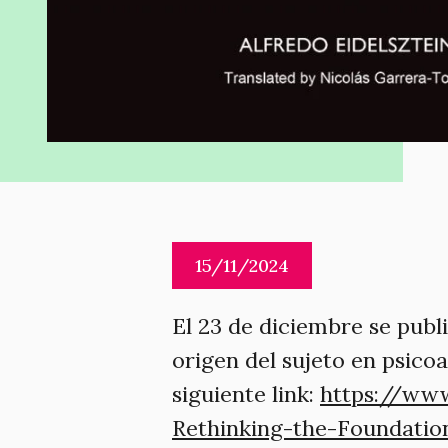
15/11/2024
El 23 de diciembre se publi
origen del sujeto en psicoa
siguiente link:
https://www
Rethinking-the-Foundatio