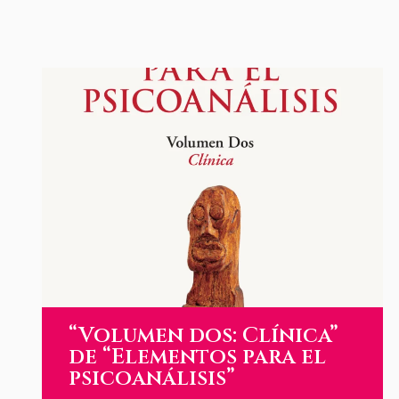
“Volumen dos: Clínica”
de “Elementos para el
psicoanálisis”