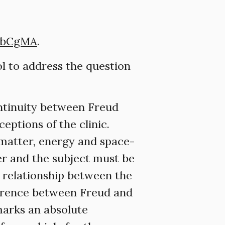
gbCgMA
.
ol to address the question
ontinuity between Freud
eptions of the clinic.
f matter, energy and space-
er and the subject must be
l relationship between the
fference between Freud and
marks an absolute