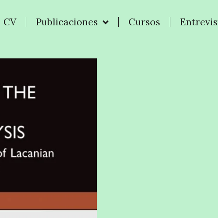
CV
Publicaciones
Cursos
Entrevis