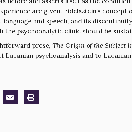
s before and asserts itself as the condition
xperience are given. Eidelsztein’s conceptio
of language and speech, and its discontinuit
ch the psychoanalytic clinic should be susta
ghtforward prose,
The Origin of the Subject i
 of Lacanian psychoanalysis and to Lacanian 