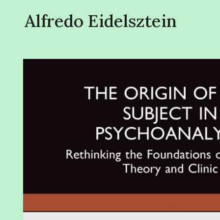
Alfredo Eidelsztein