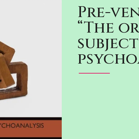
Pre-ven
“The or
subject
psycho