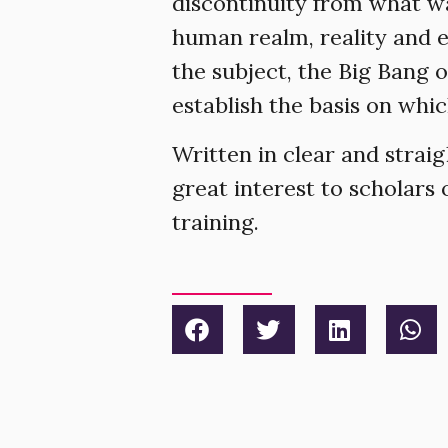
discontinuity from what wa
human realm, reality and e
the subject, the Big Bang 
establish the basis on whi
Written in clear and strai
great interest to scholars
training.